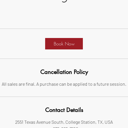
Book Now
Cancellation Policy
All sales are final. A purchase can be applied to a future session.
Contact Details
2551 Texas Avenue South, College Station, TX, USA