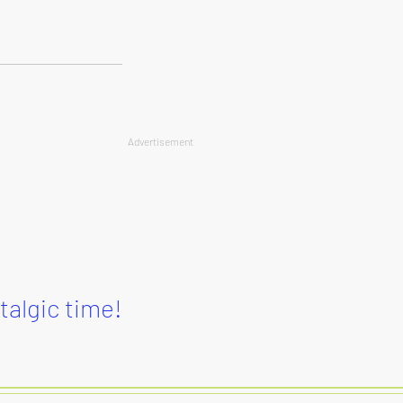
Advertisement
stalgic time!