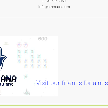
+ 979-695-7150
info@ammacs.com
Visit our friends for a no