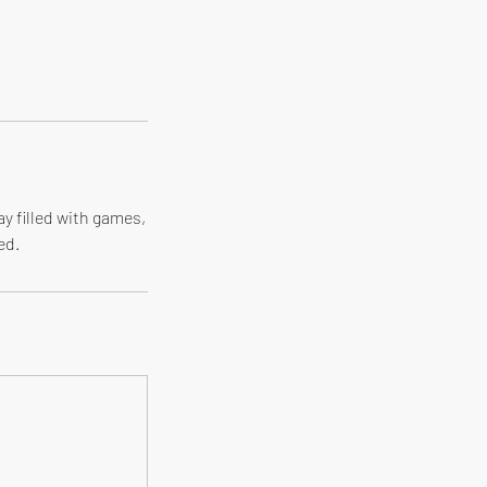
ay filled with games,
ed.