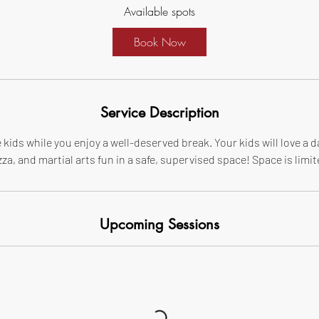
Available spots
r
t
Book Now
s
A
u
g
Service Description
2
9
 kids while you enjoy a well-deserved break. Your kids will love a d
zza, and martial arts fun in a safe, supervised space! Space is limit
Upcoming Sessions