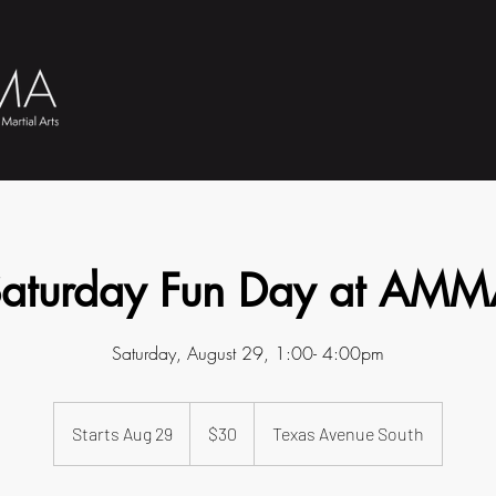
aturday Fun Day at AM
Saturday, August 29, 1:00- 4:00pm
30
US
Starts Aug 29
S
$30
Texas Avenue South
dollars
t
a