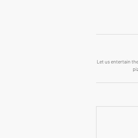
Let us entertain the
pi