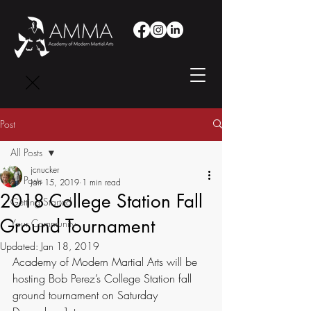
Post
All Posts
jcnucker
All Posts
Jan 15, 2019
1 min read
2018 College Station Fall
Getting Started
Ground Tournament
Your Community
Updated:
Jan 18, 2019
Academy of Modern Martial Arts will be 
hosting Bob Perez’s College Station fall 
ground tournament on Saturday 