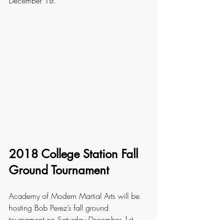
December 1st. 
2018 College Station Fall 
Ground Tournament
Academy of Modern Martial Arts will be 
hosting Bob Perez’s fall ground 
tournament on Saturday December 1st. 