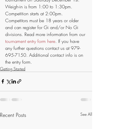
Weigh-in is from 1:00 to 1:30pm. 
Competition starts at 2:00pm. 
Competitors must be 18 years or older 
and can register for Gi and/or No Gi 
divisions. Read more information from our 
tournament entry form here
. If you have 
any further questions contact us at 979-
695-7150. Additional contact info is on 
the entry form.
Getting Started
Recent Posts
See All