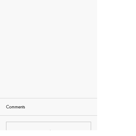
2018 Games of Texas
Comments
Judo will be one of the sports in the
Games of Texas this week, starting on
the 26th through 29th. 2018 Games of
Commenting on this post isn't
Texas Judo will be one...